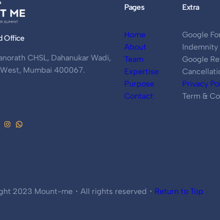
Pages
Extra
Home
Google Fo
d Office
About
Indemnity
anorath CHSL, Dahanukar Wadi,
Team
Google Re
i West, Mumbai 400067.
Expertise
Cancellati
Purpose
Privacy Po
Contact
Term & Co
ght 2023 Mount-me・All rights reserved・
Return to Top