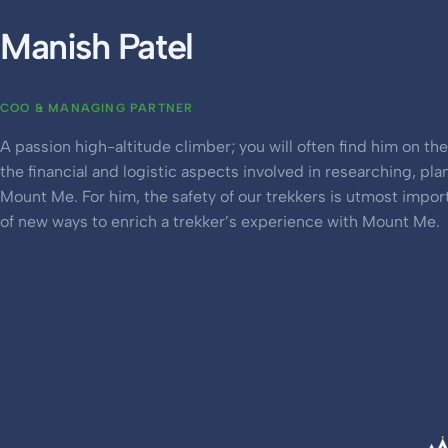
Manish Patel
COO & MANAGING PARTNER
A passion high-altitude climber; you will often find him on th
the financial and logistic aspects involved in researching, pla
Mount Me. For him, the safety of our trekkers is utmost impor
of new ways to enrich a trekker’s experience with Mount Me.