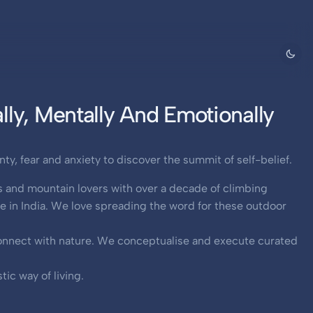
ly, Mentally And Emotionally
y, fear and anxiety to discover the summit of self-belief.
s and mountain lovers with over a decade of climbing
 in India. We love spreading the word for these outdoor
 connect with nature. We conceptualise and execute curated
ic way of living.