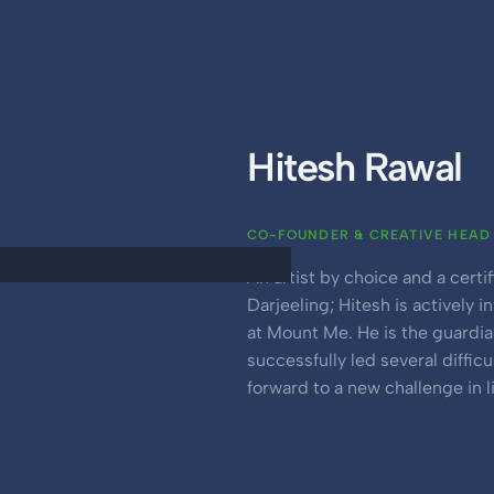
Hitesh Rawal
CO-FOUNDER & CREATIVE HEAD
An artist by choice and a cert
Darjeeling; Hitesh is actively 
at Mount Me. He is the guardi
successfully led several diffic
forward to a new challenge in li