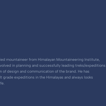
ified mountaineer from Himalayan Mountaineering Institute,
involved in planning and successfully leading treks/expeditions
an of design and communication of the brand. He has
ult grade expeditions in the Himalayas and always looks
fe.