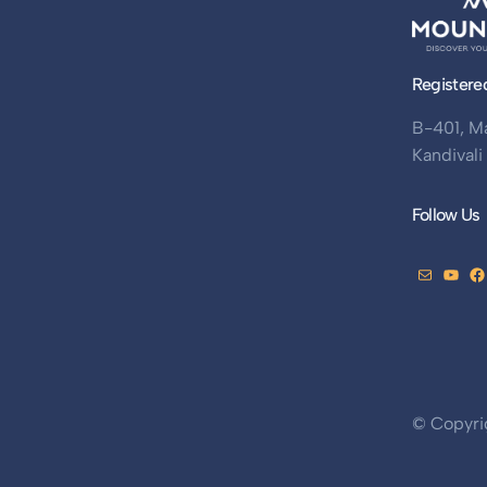
Registere
B-401, M
Kandival
Follow Us
© Copyri