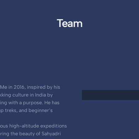
Team
Me in 2016, inspired by his
kking culture in India by
king with a purpose. He has
up treks, and beginner’s
ious high-altitude expeditions
oring the beauty of Sahyadri