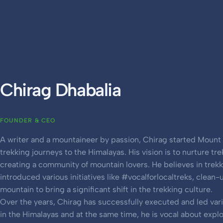
Chirag Dhabalia
FOUNDER & CEO
A writer and a mountaineer by passion, Chirag started Mount 
trekking journeys to the Himalayas. His vision is to nurture tre
creating a community of mountain lovers. He believes in trek
introduced various initiatives like #vocalforlocaltreks, clean-
mountain to bring a significant shift in the trekking culture.
Over the years, Chirag has successfully executed and led var
in the Himalayas and at the same time, he is vocal about expl