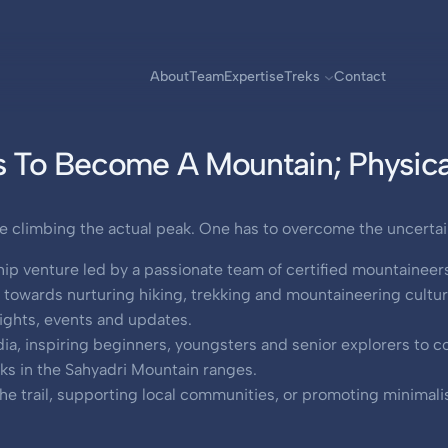
About
Team
Expertise
Treks
Contact
 To Become A Mountain; Physical
e climbing the actual peak. One has to overcome the uncertaint
ip venture led by a passionate team of certified mountaineer
owards nurturing hiking, trekking and mountaineering culture
nsights, events and updates.
ndia, inspiring beginners, youngsters and senior explorers to
eks in the Sahyadri Mountain ranges.
he trail, supporting local communities, or promoting minimalist