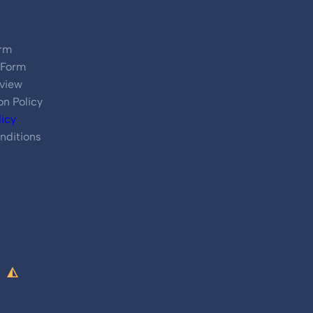
rm
 Form
view
on Policy
licy
nditions