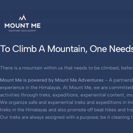
To Climb A Mountain, One Needs
There is a mountain within us that needs to be climbed, befor
Mount Me is powered by Mount Me Adventures
– A partnersh
experience in the Himalayas. At Mount Me, we are committed t
activities through treks, expeditions, experiential content, i
We organize safe and experiential treks and expeditions in I
treks in the Himalayas and also promote off beat hikes and tr
Our treks are always assigned with a purpose; be it cleaning t