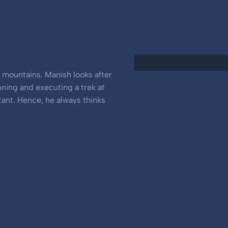
e mountains. Manish looks after
nning and executing a trek at
tant. Hence, he always thinks