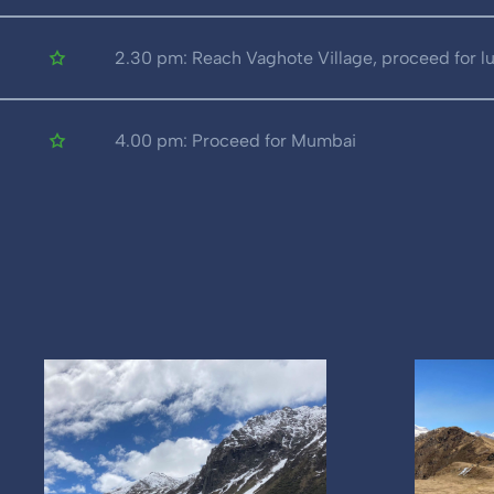
2.30 pm: Reach Vaghote Village, proceed for l
4.00 pm: Proceed for Mumbai