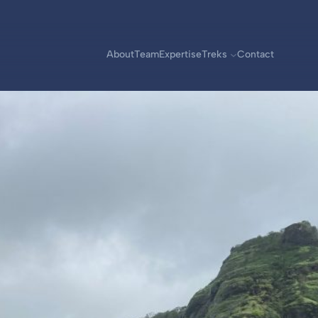
About
Team
Expertise
Treks
Contact