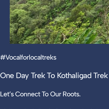
#vocalforlocaltreks
One Day Trek To Kothaligad Trek
Let’s Connect To Our Roots
.