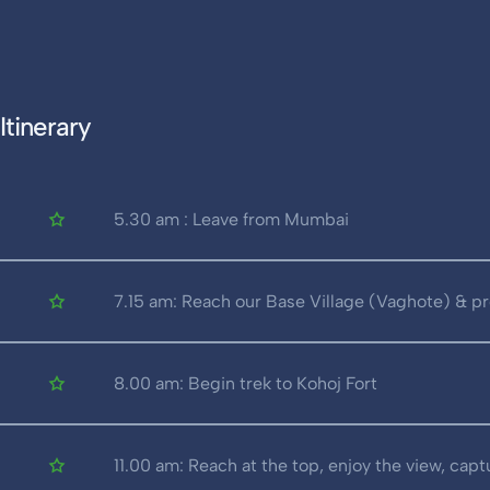
Itinerary
5.30 am : Leave from Mumbai
7.15 am: Reach our Base Village (Vaghote) & pr
8.00 am: Begin trek to Kohoj Fort
11.00 am: Reach at the top, enjoy the view, cap