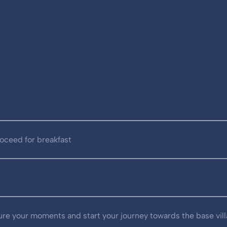
oceed for breakfast
ture your moments and start your journey towards the base vil