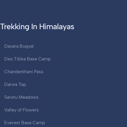
Trekking In Himalayas
Dayara Bugyal
Deo Tibba Base Camp
Chanderkhani Pass
Darwa Top
Sarotu Meadows
Valley of Flowers
Everest Base Camp