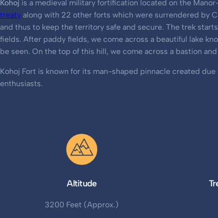
Kohoj
is a medieval military fortification located on the Man
treaty
along with 22 other forts which were surrendered by Ch
and thus to keep the territory safe and secure. The trek star
fields. After paddy fields, we come across a beautiful lake kn
be seen. On the top of this hill, we come across a bastion an
Kohoj Fort is known for its man-shaped pinnacle created due to
enthusiasts.
Altitude
Tr
3200 Feet (Approx.)