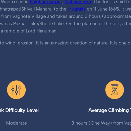
or-Wada road in
Palghar district
,
Maharashtra
. The fort is said 
hatrapatiShivaji Maharaj to the
Mughals
on 11 June 1665. It w
ts from Vaghote Village and takes around 3 hours (approximatel
own as Pazhar Lake/Shelte Lake. On the plateau of the fort, a 
d a temple of Lord Hanuman.
 wind-erosion. It is an amazing creation of nature. It is one o
ek Difficulty Level
Average Climbing 
Moderate
3 hours (One Way) from Vag