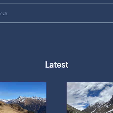
unch
Latest