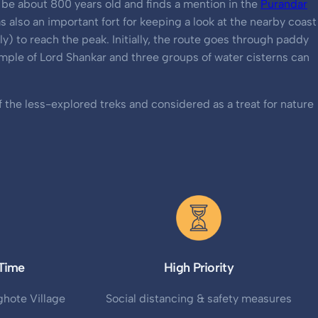
to be about 800 years old and finds a mention in the
Purandar
as also an important fort for keeping a look at the nearby coast
y) to reach the peak. Initially, the route goes through paddy
temple of Lord Shankar and three groups of water cisterns can
f the less-explored treks and considered as a treat for nature
Time
High Priority
hote Village
Social distancing & safety measures