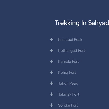
Trekking In Sahyad
Kalsubai Peak
Kothaligad Fort
Karnala Fort
Kohoj Fort
Tahuli Peak
Takmak Fort
Sondai Fort